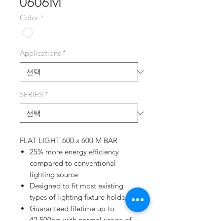
0606M
Color
*
Applications
*
SERIES
*
FLAT LIGHT 600 x 600 M BAR
25% more energy efficiency
compared to conventional
lighting source
Designed to fit most existing
types of lighting fixture holders
Guaranteed lifetime up to
42,500hrs with normal usage of