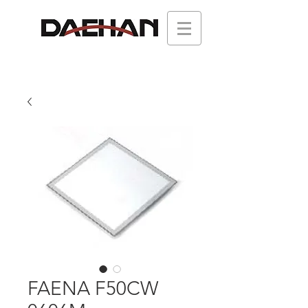
FAENA F50CW